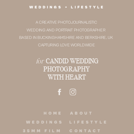
WEDDINGS + LIFESTYLE
A CREATIVE PHOTOJOURNALISTIC
WEDDING AND PORTRAIT PHOTOGRAPHER
BASED IN BUCKINGHAMSHIRE AND BERKSHIRE, UK
CAPTURING LOVE WORLDWIDE
for
CANDID WEDDING
PHOTOGRAPHY
WITH HEART
HOME
ABOUT
WEDDINGS
LIFESTYLE
35MM FILM
CONTACT