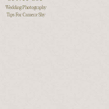
TIPS
Wedding Photography
Tips For Camera-Shy
Couples: Stay Relaxed
& Natural