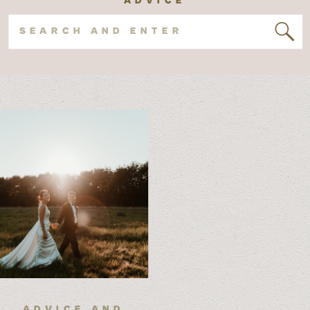
Search
for:
ADVICE AND