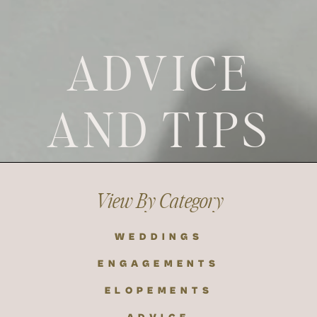
ADVICE
AND TIPS
View By Category
WEDDINGS
ENGAGEMENTS
ELOPEMENTS
ADVICE